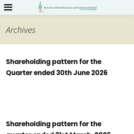
Archives
Shareholding pattern for the
Quarter ended 30th June 2026
Shareholding pattern for the