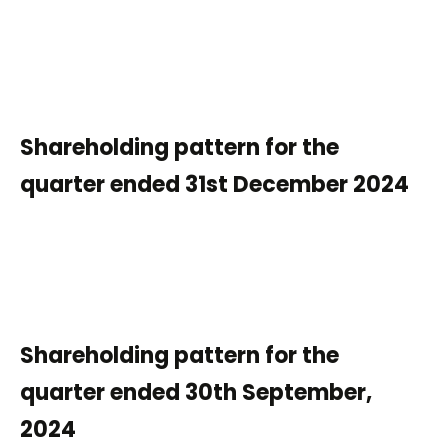
Shareholding pattern for the
quarter ended 31st December 2024
Shareholding pattern for the
quarter ended 30th September,
2024