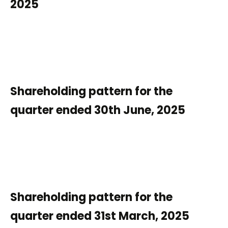
2025
Shareholding pattern for the
quarter ended 30th June, 2025
Shareholding pattern for the
quarter ended 31st March, 2025