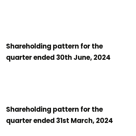
Shareholding pattern for the
quarter ended 30th June, 2024
Shareholding pattern for the
quarter ended 31st March, 2024