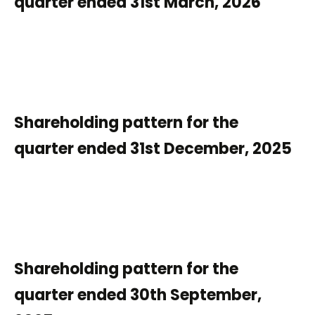
quarter ended 31st March, 2026
Shareholding pattern for the
quarter ended 31st December, 2025
Shareholding pattern for the
quarter ended 30th September,