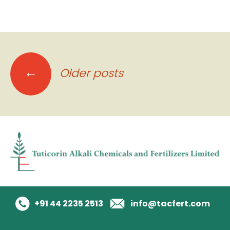
Posts
←
Older posts
navigation
+91 44 2235 2513
info@tacfert.com