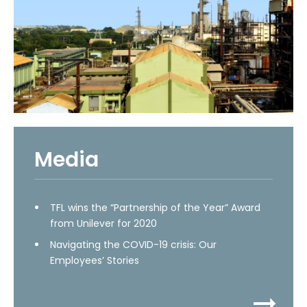
Media
TFL wins the “Partnership of the Year” Award
from Unilever for 2020
Navigating the COVID-19 crisis: Our
Employees’ Stories