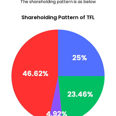
The shareholding pattern is as below
Shareholding Pattern of TFL