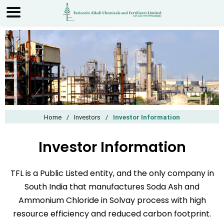
Home
/
Investors
/
Investor Information
Investor Information
TFL is a Public Listed entity, and the only company in
South India that manufactures Soda Ash and
Ammonium Chloride in Solvay process with high
resource efficiency and reduced carbon footprint.