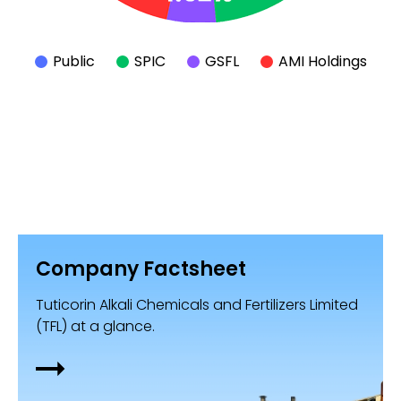
Public
SPIC
GSFL
AMI Holdings
Company Factsheet
Tuticorin Alkali Chemicals and Fertilizers Limited
(TFL) at a glance.