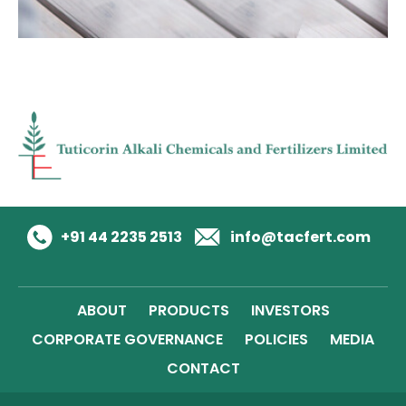
+91 44 2235 2513
info@tacfert.com
ABOUT
PRODUCTS
INVESTORS
CORPORATE GOVERNANCE
POLICIES
MEDIA
CONTACT