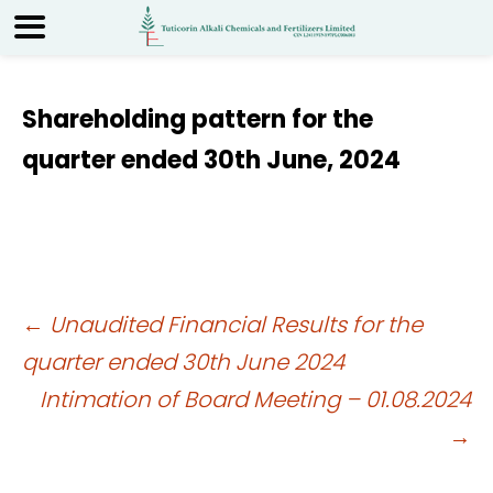
Shareholding pattern for the
quarter ended 30th June, 2024
Post
←
Unaudited Financial Results for the
quarter ended 30th June 2024
navigation
Intimation of Board Meeting – 01.08.2024
→