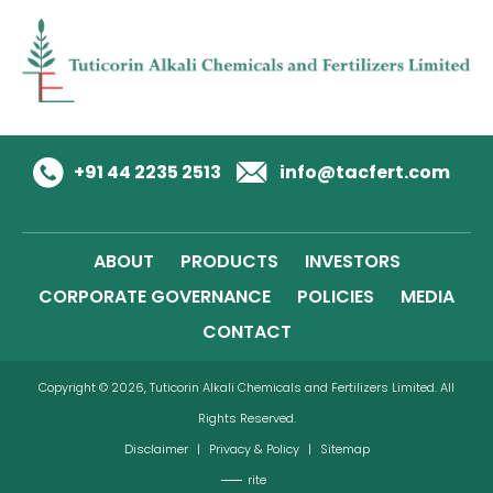
+91 44 2235 2513
info@tacfert.com
ABOUT
PRODUCTS
INVESTORS
CORPORATE GOVERNANCE
POLICIES
MEDIA
CONTACT
Copyright © 2026, Tuticorin Alkali Chemicals and Fertilizers Limited. All
Rights Reserved.
Disclaimer
|
Privacy & Policy
|
Sitemap
rite