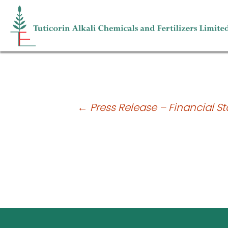
Shareholding pattern for the quarte
Post
←
Press Release – Financial St
navigation