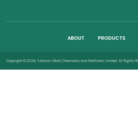
ABOUT
PRODUCTS
Copyright © 2026, Tuticorin Alkali Chemicals and Fertilizers Limited. All Rights 