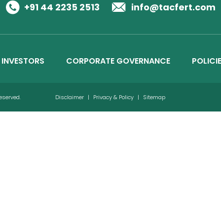
Business Details
+91 44 2235 2513
info@tacfert.com
Credit Ratings
INVESTORS
CORPORATE GOVERNANCE
POLICI
Reserved.
Disclaimer
|
Privacy & Policy
|
Sitemap