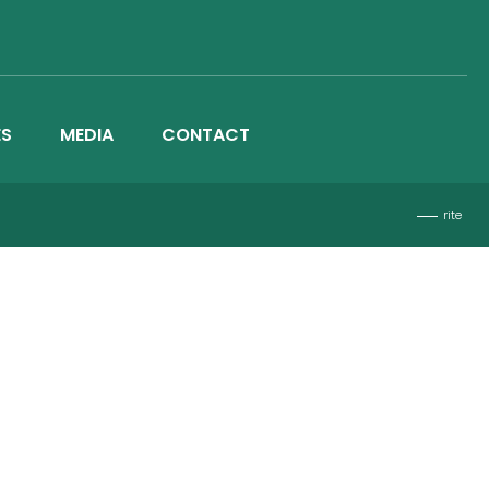
ES
MEDIA
CONTACT
rite