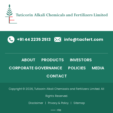
+91 44 2235 2513
info@tacfert.com
ABOUT
PRODUCTS
INVESTORS
CORPORATE GOVERNANCE
POLICIES
MEDIA
CONTACT
Copyright © 2026, Tuticorin Alkali Chemicals and Fertilizers Limited. All
Rights Reserved.
Disclaimer
|
Privacy & Policy
|
Sitemap
rite