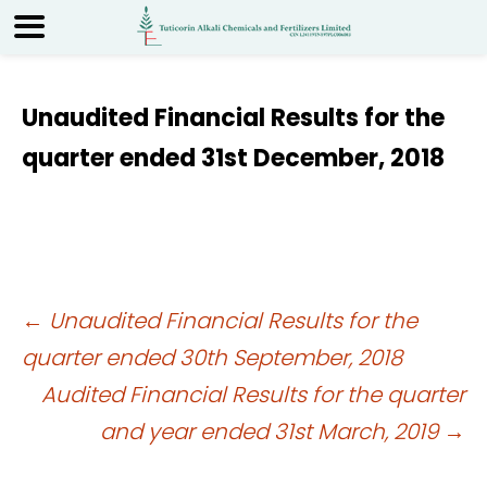
Unaudited Financial Results for the
quarter ended 31st December, 2018
Post
←
Unaudited Financial Results for the
quarter ended 30th September, 2018
navigation
Audited Financial Results for the quarter
and year ended 31st March, 2019
→