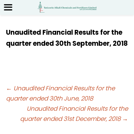
Unaudited Financial Results for the
quarter ended 30th September, 2018
Post
←
Unaudited Financial Results for the
quarter ended 30th June, 2018
navigation
Unaudited Financial Results for the
quarter ended 31st December, 2018
→