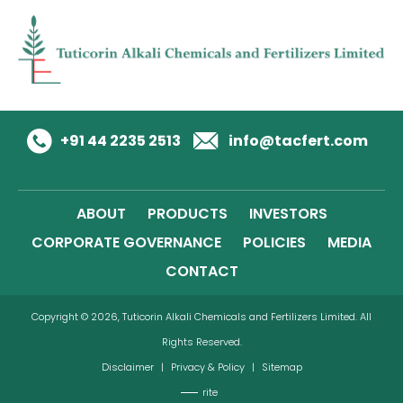
+91 44 2235 2513
info@tacfert.com
ABOUT
PRODUCTS
INVESTORS
CORPORATE GOVERNANCE
POLICIES
MEDIA
CONTACT
Copyright © 2026, Tuticorin Alkali Chemicals and Fertilizers Limited. All
Rights Reserved.
Disclaimer
|
Privacy & Policy
|
Sitemap
rite