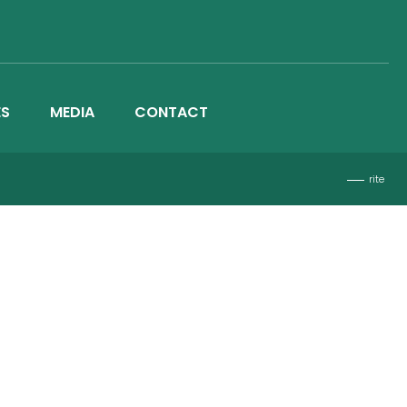
ES
MEDIA
CONTACT
rite