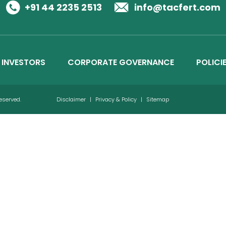
Business Details
+91 44 2235 2513
info@tacfert.com
Credit Ratings
INVESTORS
CORPORATE GOVERNANCE
POLICI
Reserved.
Disclaimer
|
Privacy & Policy
|
Sitemap