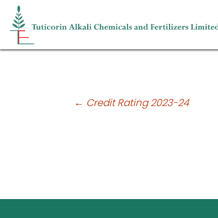
Unaudited Financial Results for the 
Post
←
Credit Rating 2023-24
navigation