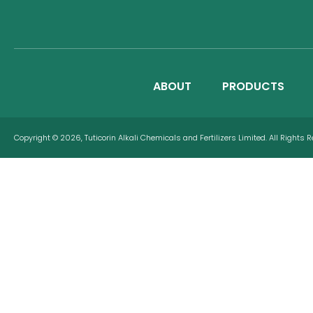
ABOUT
PRODUCTS
Copyright © 2026, Tuticorin Alkali Chemicals and Fertilizers Limited. All Rights 