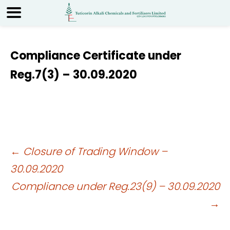
Compliance Certificate under
Reg.7(3) – 30.09.2020
Post
←
Closure of Trading Window –
30.09.2020
navigation
Compliance under Reg.23(9) – 30.09.2020
→