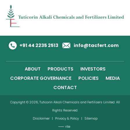
+91 44 2235 2513
info@tacfert.com
ABOUT
PRODUCTS
INVESTORS
CORPORATE GOVERNANCE
POLICIES
MEDIA
CONTACT
Copyright © 2026, Tuticorin Alkali Chemicals and Fertilizers Limited. All
Rights Reserved.
Disclaimer
|
Privacy & Policy
|
Sitemap
rite