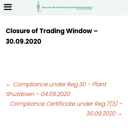
Closure of Trading Window –
30.09.2020
Post
←
Compliance under Reg.30 – Plant
Shutdown – 04.09.2020
navigation
Compliance Certificate under Reg.7(3) –
30.09.2020
→