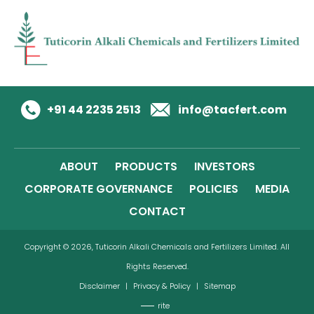
+91 44 2235 2513
info@tacfert.com
ABOUT
PRODUCTS
INVESTORS
CORPORATE GOVERNANCE
POLICIES
MEDIA
CONTACT
Copyright © 2026, Tuticorin Alkali Chemicals and Fertilizers Limited. All
Rights Reserved.
Disclaimer
|
Privacy & Policy
|
Sitemap
rite