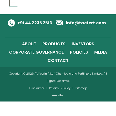
+91 44 2235 2513
info@tacfert.com
ABOUT
PRODUCTS
INVESTORS
CORPORATE GOVERNANCE
POLICIES
MEDIA
CONTACT
Copyright © 2026, Tuticorin Alkali Chemicals and Fertilizers Limited. All
Rights Reserved.
Disclaimer
|
Privacy & Policy
|
Sitemap
rite