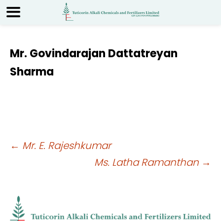
Mr. Govindarajan Dattatreyan
Sharma
Post
←
Mr. E. Rajeshkumar
Ms. Latha Ramanthan
→
navigation