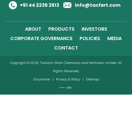
+91 44 2235 2513
info@tacfert.com
ABOUT
PRODUCTS
INVESTORS
CORPORATE GOVERNANCE
POLICIES
MEDIA
CONTACT
Copyright © 2026, Tuticorin Alkali Chemicals and Fertilizers Limited. All
Rights Reserved.
Disclaimer
|
Privacy & Policy
|
Sitemap
rite