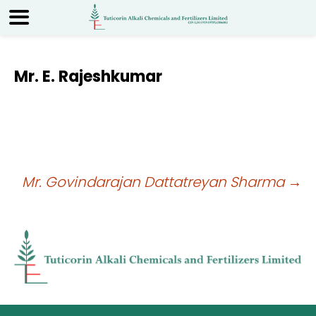
Mr. E. Rajeshkumar
Post
Mr. Govindarajan Dattatreyan Sharma
→
navigation