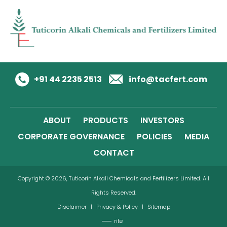
+91 44 2235 2513
info@tacfert.com
ABOUT
PRODUCTS
INVESTORS
CORPORATE GOVERNANCE
POLICIES
MEDIA
CONTACT
Copyright © 2026, Tuticorin Alkali Chemicals and Fertilizers Limited. All
Rights Reserved.
Disclaimer
|
Privacy & Policy
|
Sitemap
rite