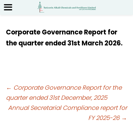
Corporate Governance Report for
the quarter ended 31st March 2026.
Post
←
Corporate Governance Report for the
quarter ended 31st December, 2025
navigation
Annual Secretarial Compliance report for
FY 2025-26
→