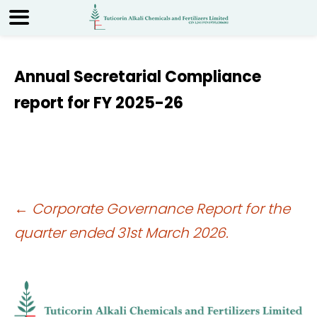
Annual Secretarial Compliance
report for FY 2025-26
Post
←
Corporate Governance Report for the
quarter ended 31st March 2026.
navigation