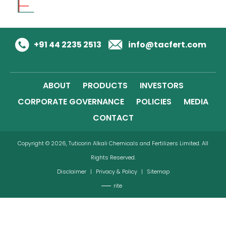
+91 44 2235 2513
info@tacfert.com
ABOUT
PRODUCTS
INVESTORS
CORPORATE GOVERNANCE
POLICIES
MEDIA
CONTACT
Copyright © 2026, Tuticorin Alkali Chemicals and Fertilizers Limited. All
Rights Reserved.
Disclaimer
|
Privacy & Policy
|
Sitemap
rite