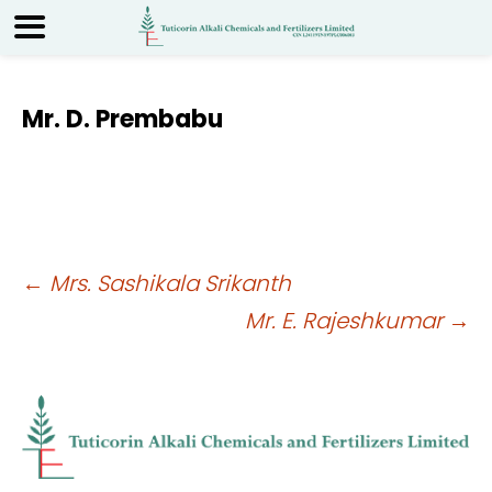
Mr. D. Prembabu
Post
←
Mrs. Sashikala Srikanth
Mr. E. Rajeshkumar
→
navigation