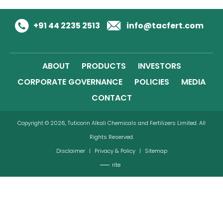
+91 44 2235 2513
info@tacfert.com
ABOUT
PRODUCTS
INVESTORS
CORPORATE GOVERNANCE
POLICIES
MEDIA
CONTACT
Copyright © 2026, Tuticorin Alkali Chemicals and Fertilizers Limited. All
Rights Reserved.
Disclaimer
|
Privacy & Policy
|
Sitemap
rite