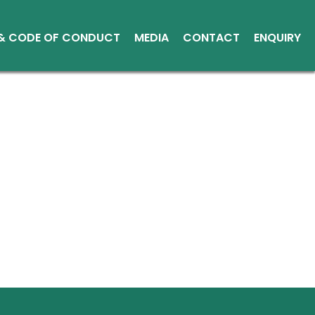
 & CODE OF CONDUCT
MEDIA
CONTACT
ENQUIRY
Other Media
Conduct
Environment
ce Reports
ts
tice
sical Shares