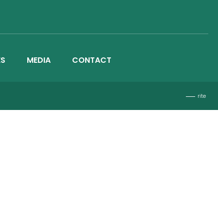
ES
MEDIA
CONTACT
rite