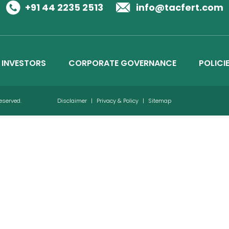
Business Details
+91 44 2235 2513
info@tacfert.com
Credit Ratings
INVESTORS
CORPORATE GOVERNANCE
POLICI
Reserved.
Disclaimer
|
Privacy & Policy
|
Sitemap