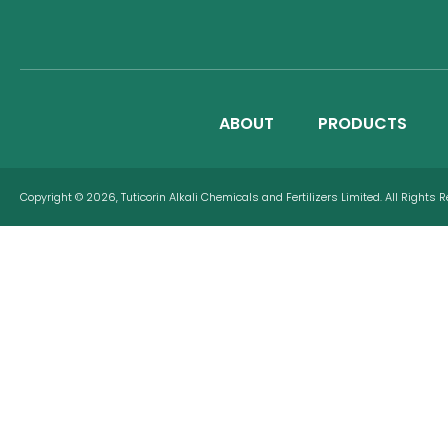
ABOUT
PRODUCTS
Copyright © 2026, Tuticorin Alkali Chemicals and Fertilizers Limited. All Rights 