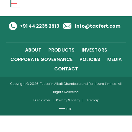
+91 44 2235 2513
info@tacfert.com
ABOUT
PRODUCTS
INVESTORS
CORPORATE GOVERNANCE
POLICIES
MEDIA
CONTACT
Copyright © 2026, Tuticorin Alkali Chemicals and Fertilizers Limited. All
Rights Reserved.
Disclaimer
|
Privacy & Policy
|
Sitemap
rite