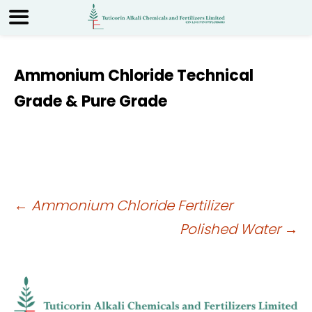
Ammonium Chloride Technical
Grade & Pure Grade
Post
←
Ammonium Chloride Fertilizer
Polished Water
→
navigation