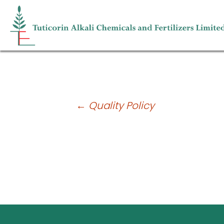
Risk Management
Post
←
Quality Policy
navigation