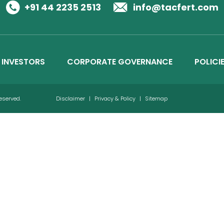
Business Details
+91 44 2235 2513
info@tacfert.com
Credit Ratings
INVESTORS
CORPORATE GOVERNANCE
POLICI
Reserved.
Disclaimer
|
Privacy & Policy
|
Sitemap