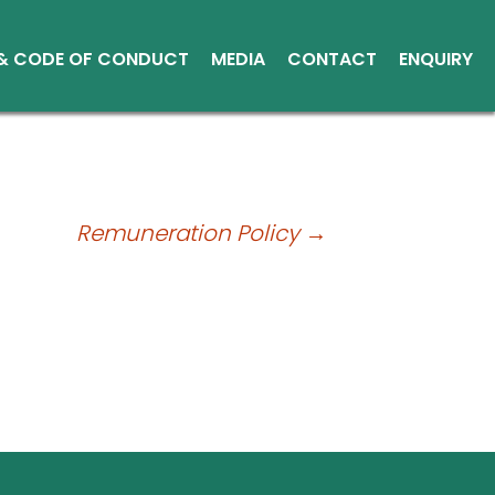
 & CODE OF CONDUCT
MEDIA
CONTACT
ENQUIRY
Other Media
Conduct
Environment
ce Reports
Remuneration Policy
→
ts
tice
sical Shares