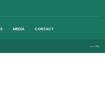
ES
MEDIA
CONTACT
rite