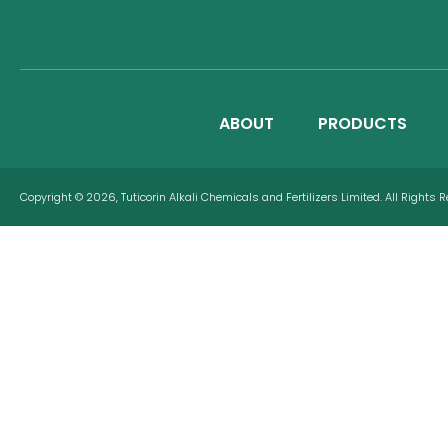
ABOUT
PRODUCTS
Copyright © 2026, Tuticorin Alkali Chemicals and Fertilizers Limited. All Rights 