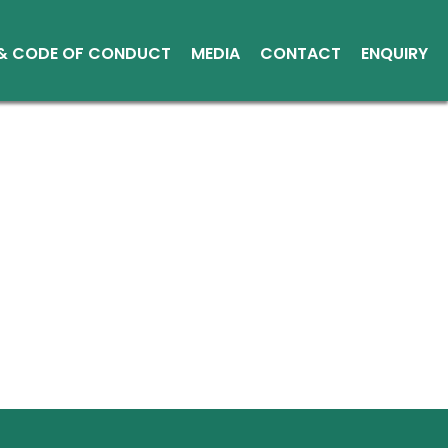
 & CODE OF CONDUCT
MEDIA
CONTACT
ENQUIRY
Other Media
Conduct
Environment
ce Reports
ts
tice
sical Shares