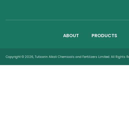
ABOUT
PRODUCTS
Copyright © 2026, Tuticorin Alkali Chemicals and Fertilizers Limited. All Rights 