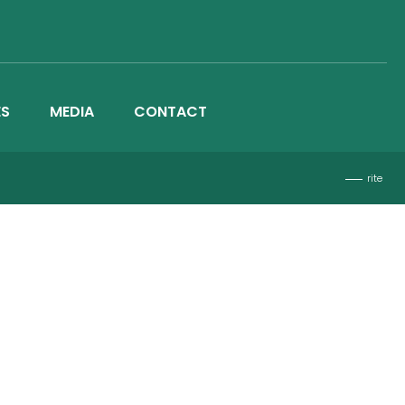
ES
MEDIA
CONTACT
rite