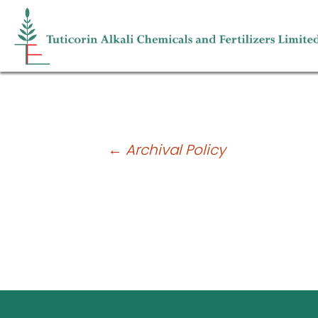
POSH Policy
Post
←
Archival Policy
navigation