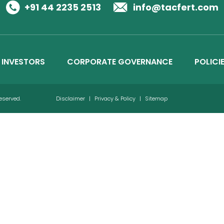
Business Details
+91 44 2235 2513
info@tacfert.com
Credit Ratings
INVESTORS
CORPORATE GOVERNANCE
POLICI
Reserved.
Disclaimer
|
Privacy & Policy
|
Sitemap