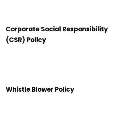
Corporate Social Responsibility
(CSR) Policy
Whistle Blower Policy