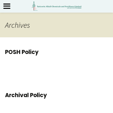
Archives
POSH Policy
Archival Policy