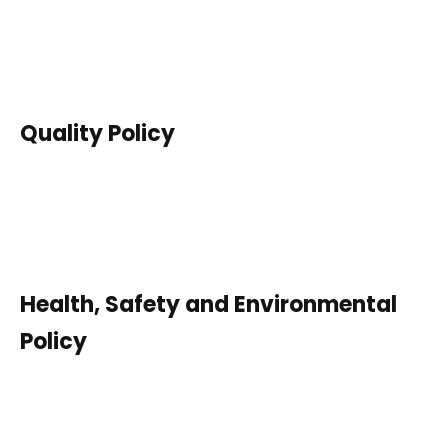
Quality Policy
Health, Safety and Environmental
Policy