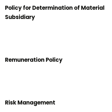
Policy for Determination of Material
Subsidiary
Remuneration Policy
Risk Management