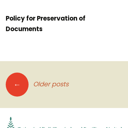
Policy for Preservation of
Documents
Posts
←
Older posts
navigation