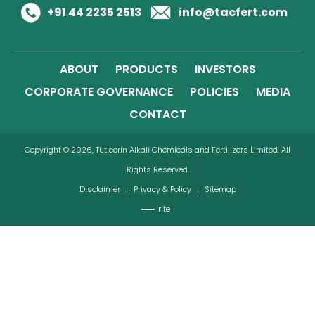
+91 44 2235 2513
info@tacfert.com
ABOUT
PRODUCTS
INVESTORS
CORPORATE GOVERNANCE
POLICIES
MEDIA
CONTACT
Copyright © 2026, Tuticorin Alkali Chemicals and Fertilizers Limited. All
Rights Reserved.
Disclaimer
|
Privacy & Policy
|
Sitemap
rite