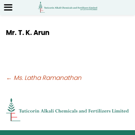
Mr. T. K. Arun
Post
←
Ms. Latha Ramanathan
navigation