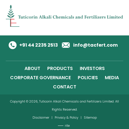
+91 44 2235 2513
info@tacfert.com
ABOUT
PRODUCTS
INVESTORS
CORPORATE GOVERNANCE
POLICIES
MEDIA
CONTACT
Copyright © 2026, Tuticorin Alkali Chemicals and Fertilizers Limited. All
Rights Reserved.
Disclaimer
|
Privacy & Policy
|
Sitemap
rite