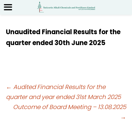
Unaudited Financial Results for the
quarter ended 30th June 2025
Post
←
Audited Financial Results for the
quarter and year ended 31st March 2025
navigation
Outcome of Board Meeting – 13.08.2025
→