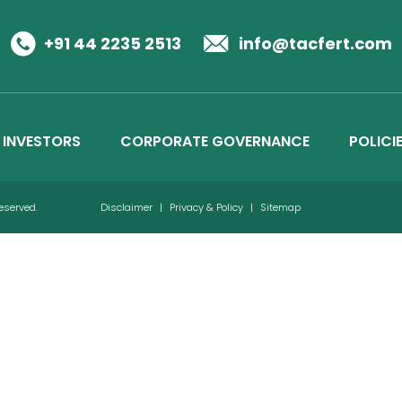
Business Details
Credit Ratings
+91 44 2235 2513
info@tacfert.com
INVESTORS
CORPORATE GOVERNANCE
POLICI
Reserved.
Disclaimer
|
Privacy & Policy
|
Sitemap