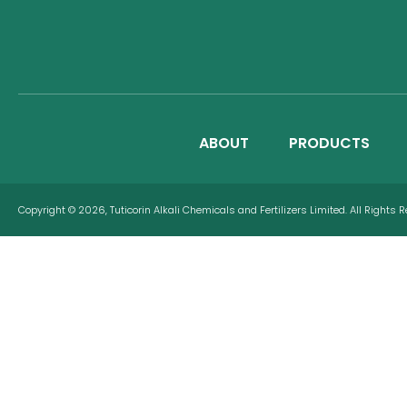
ABOUT
PRODUCTS
Copyright © 2026, Tuticorin Alkali Chemicals and Fertilizers Limited. All Rights 