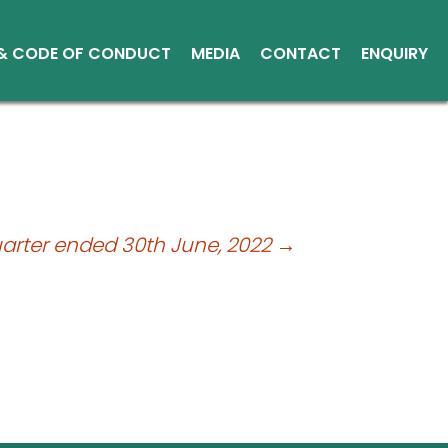
 & CODE OF CONDUCT
MEDIA
CONTACT
ENQUIRY
Other Media
Conduct
Environment
ce Reports
ts
uarter ended 30th June, 2022
→
tice
sical Shares