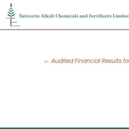
Shareholding pattern for the quarter
Post
←
Audited Financial Results fo
navigation