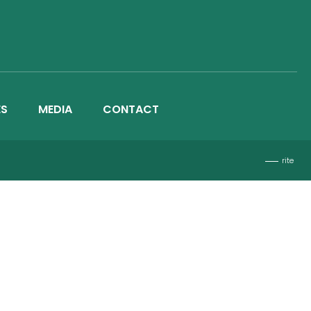
ES
MEDIA
CONTACT
rite