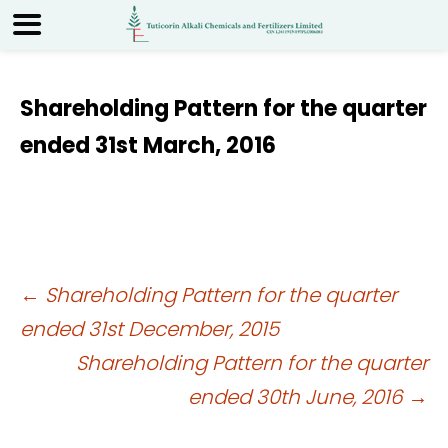
Shareholding Pattern for the quarter
ended 31st March, 2016
Post
←
Shareholding Pattern for the quarter
ended 31st December, 2015
navigation
Shareholding Pattern for the quarter
ended 30th June, 2016
→