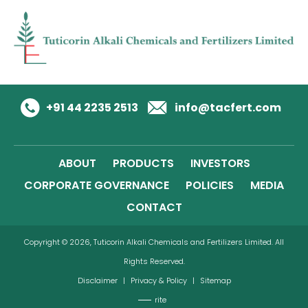
+91 44 2235 2513
info@tacfert.com
ABOUT
PRODUCTS
INVESTORS
CORPORATE GOVERNANCE
POLICIES
MEDIA
CONTACT
Copyright © 2026, Tuticorin Alkali Chemicals and Fertilizers Limited. All
Rights Reserved.
Disclaimer
|
Privacy & Policy
|
Sitemap
rite