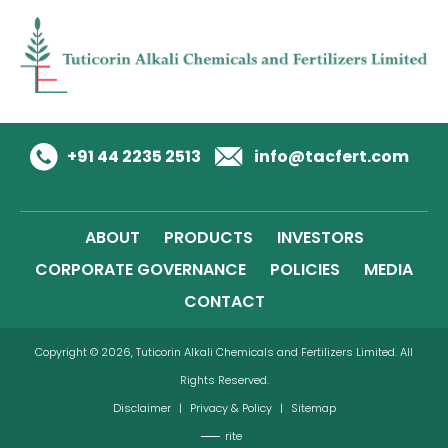
+91 44 2235 2513
info@tacfert.com
ABOUT
PRODUCTS
INVESTORS
CORPORATE GOVERNANCE
POLICIES
MEDIA
CONTACT
Copyright © 2026, Tuticorin Alkali Chemicals and Fertilizers Limited. All
Rights Reserved.
Disclaimer
|
Privacy & Policy
|
Sitemap
rite