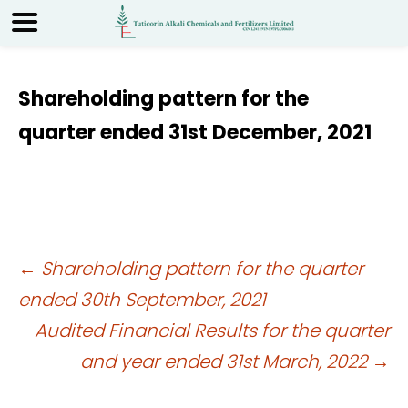
Shareholding pattern for the
quarter ended 31st December, 2021
Post
←
Shareholding pattern for the quarter
ended 30th September, 2021
navigation
Audited Financial Results for the quarter
and year ended 31st March, 2022
→