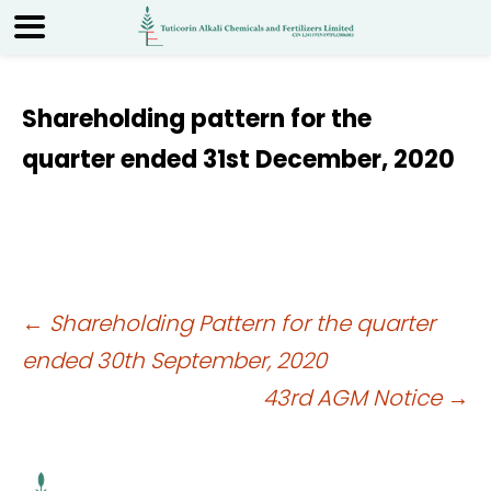
Shareholding pattern for the
quarter ended 31st December, 2020
Post
←
Shareholding Pattern for the quarter
ended 30th September, 2020
navigation
43rd AGM Notice
→