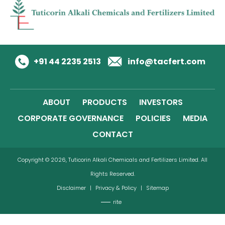
+91 44 2235 2513
info@tacfert.com
ABOUT
PRODUCTS
INVESTORS
CORPORATE GOVERNANCE
POLICIES
MEDIA
CONTACT
Copyright © 2026, Tuticorin Alkali Chemicals and Fertilizers Limited. All
Rights Reserved.
Disclaimer
|
Privacy & Policy
|
Sitemap
rite