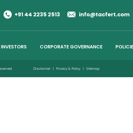
Business Details
Credit Ratings
+91 44 2235 2513
info@tacfert.com
INVESTORS
CORPORATE GOVERNANCE
POLICI
Reserved.
Disclaimer
|
Privacy & Policy
|
Sitemap