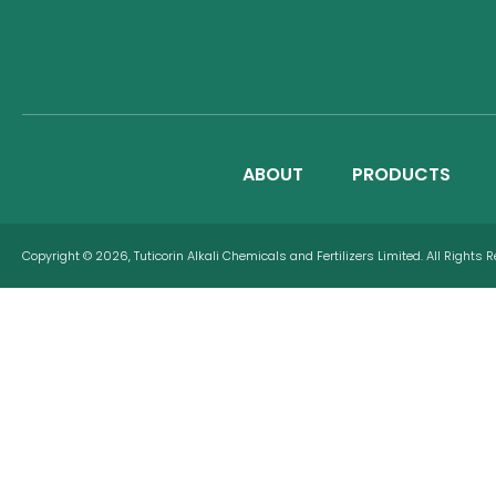
ABOUT
PRODUCTS
Copyright © 2026, Tuticorin Alkali Chemicals and Fertilizers Limited. All Rights 