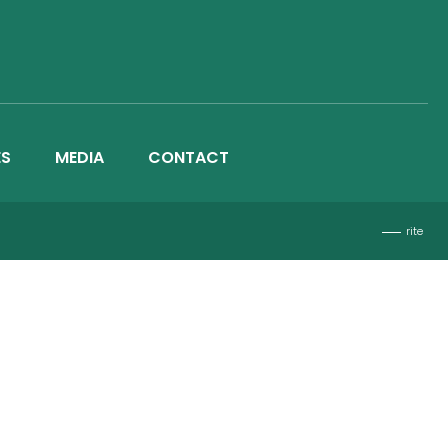
ES
MEDIA
CONTACT
rite