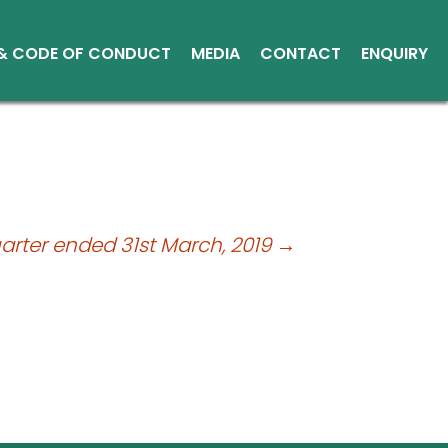
 & CODE OF CONDUCT
MEDIA
CONTACT
ENQUIRY
Other Media
Conduct
Environment
ce Reports
ts
uarter ended 31st March, 2019
→
tice
sical Shares