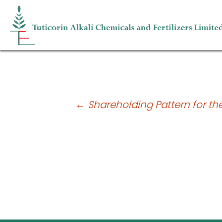
Shareholding Pattern for the quarter
Post
←
Shareholding Pattern for th
navigation