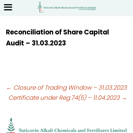
Reconciliation of Share Capital
Audit – 31.03.2023
Post
←
Closure of Trading Window – 31.03.2023
Certificate under Reg.74(5) – 11.04.2023
→
navigation