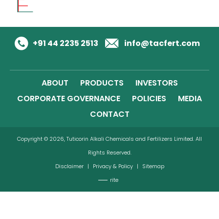
+91 44 2235 2513
info@tacfert.com
ABOUT
PRODUCTS
INVESTORS
CORPORATE GOVERNANCE
POLICIES
MEDIA
CONTACT
Copyright © 2026, Tuticorin Alkali Chemicals and Fertilizers Limited. All
Rights Reserved.
Disclaimer
|
Privacy & Policy
|
Sitemap
rite