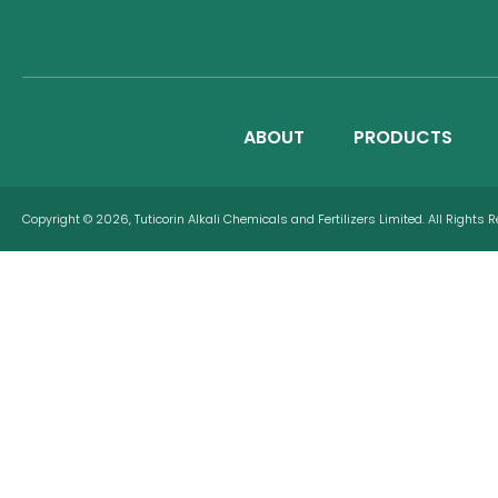
ABOUT
PRODUCTS
Copyright © 2026, Tuticorin Alkali Chemicals and Fertilizers Limited. All Rights 