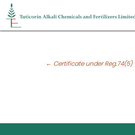
Reconciliation of Share Capital Audit 
Post
←
Certificate under Reg.74(5) 
navigation