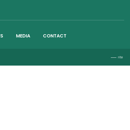
ES
MEDIA
CONTACT
rite