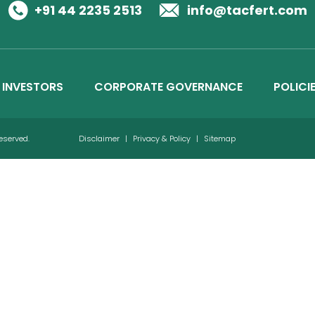
Business Details
+91 44 2235 2513
info@tacfert.com
Credit Ratings
INVESTORS
CORPORATE GOVERNANCE
POLICI
Reserved.
Disclaimer
|
Privacy & Policy
|
Sitemap