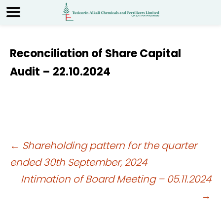
Reconciliation of Share Capital
Audit – 22.10.2024
Post
←
Shareholding pattern for the quarter
ended 30th September, 2024
navigation
Intimation of Board Meeting – 05.11.2024
→