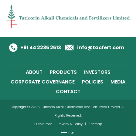
+91 44 2235 2513
info@tacfert.com
ABOUT
PRODUCTS
INVESTORS
CORPORATE GOVERNANCE
POLICIES
MEDIA
CONTACT
Copyright © 2026, Tuticorin Alkali Chemicals and Fertilizers Limited. All
Rights Reserved.
Disclaimer
|
Privacy & Policy
|
Sitemap
rite