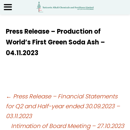
Press Release – Production of
World’s First Green Soda Ash –
04.11.2023
Post
←
Press Release – Financial Statements
for Q2 and Half-year ended 30.09.2023 –
navigation
03.11.2023
Intimation of Board Meeting – 27.10.2023