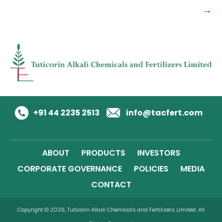
→
+91 44 2235 2513
info@tacfert.com
ABOUT
PRODUCTS
INVESTORS
CORPORATE GOVERNANCE
POLICIES
MEDIA
CONTACT
Copyright © 2026, Tuticorin Alkali Chemicals and Fertilizers Limited. All