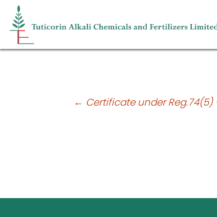
Press Release – Financial Statements 
Post
←
Certificate under Reg.74(5) 
navigation