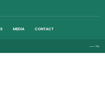
ES
MEDIA
CONTACT
rite