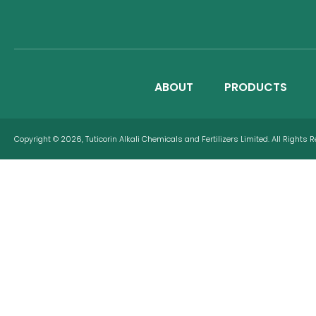
ABOUT
PRODUCTS
Copyright © 2026, Tuticorin Alkali Chemicals and Fertilizers Limited. All Rights 