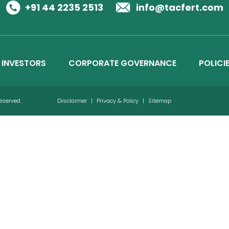
Business Details
+91 44 2235 2513
info@tacfert.com
Credit Ratings
INVESTORS
CORPORATE GOVERNANCE
POLICI
Reserved.
Disclaimer
|
Privacy & Policy
|
Sitemap