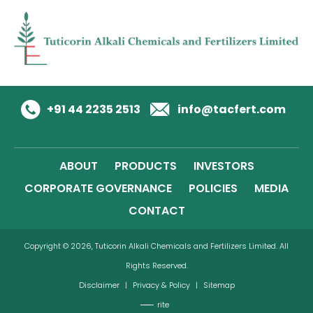
+91 44 2235 2513
info@tacfert.com
ABOUT
PRODUCTS
INVESTORS
CORPORATE GOVERNANCE
POLICIES
MEDIA
CONTACT
Copyright © 2026, Tuticorin Alkali Chemicals and Fertilizers Limited. All
Rights Reserved.
Disclaimer
|
Privacy & Policy
|
Sitemap
rite