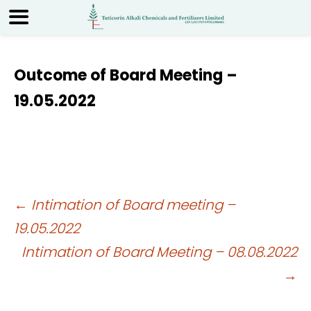
Outcome of Board Meeting –
19.05.2022
Post
←
Intimation of Board meeting –
19.05.2022
navigation
Intimation of Board Meeting – 08.08.2022
→