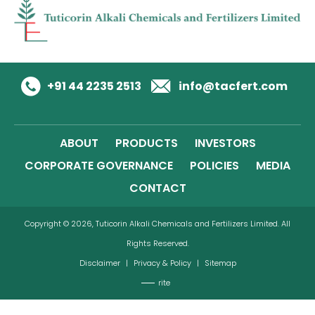
+91 44 2235 2513
info@tacfert.com
ABOUT
PRODUCTS
INVESTORS
CORPORATE GOVERNANCE
POLICIES
MEDIA
CONTACT
Copyright © 2026, Tuticorin Alkali Chemicals and Fertilizers Limited. All
Rights Reserved.
Disclaimer
|
Privacy & Policy
|
Sitemap
rite