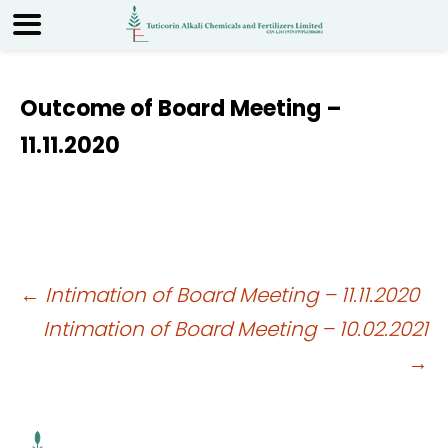
Outcome of Board Meeting –
11.11.2020
Post
←
Intimation of Board Meeting – 11.11.2020
Intimation of Board Meeting – 10.02.2021
navigation
→