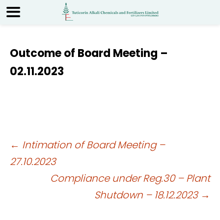
Outcome of Board Meeting –
02.11.2023
Post
←
Intimation of Board Meeting –
27.10.2023
navigation
Compliance under Reg.30 – Plant
Shutdown – 18.12.2023
→