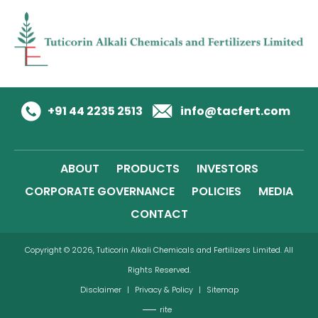
+91 44 2235 2513
info@tacfert.com
ABOUT
PRODUCTS
INVESTORS
CORPORATE GOVERNANCE
POLICIES
MEDIA
CONTACT
Copyright © 2026, Tuticorin Alkali Chemicals and Fertilizers Limited. All
Rights Reserved.
Disclaimer
|
Privacy & Policy
|
Sitemap
rite