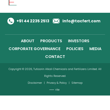
+91 44 2235 2513
info@tacfert.com
ABOUT
PRODUCTS
INVESTORS
CORPORATE GOVERNANCE
POLICIES
MEDIA
CONTACT
Copyright © 2026, Tuticorin Alkali Chemicals and Fertilizers Limited. All
Rights Reserved.
Disclaimer
|
Privacy & Policy
|
Sitemap
rite