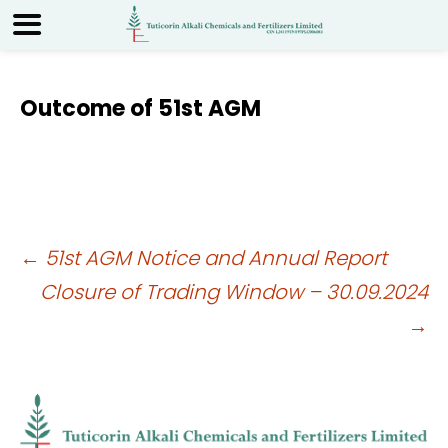
Outcome of 51st AGM
Post
←
51st AGM Notice and Annual Report
Closure of Trading Window – 30.09.2024
navigation
→