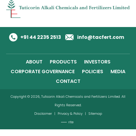
+91 44 2235 2513
info@tacfert.com
ABOUT
PRODUCTS
INVESTORS
CORPORATE GOVERNANCE
POLICIES
MEDIA
CONTACT
Copyright © 2026, Tuticorin Alkali Chemicals and Fertilizers Limited. All
Rights Reserved.
Disclaimer
|
Privacy & Policy
|
Sitemap
rite