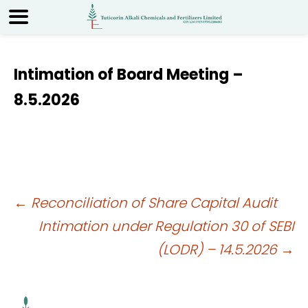
Intimation of Board Meeting –
8.5.2026
Post
←
Reconciliation of Share Capital Audit
Intimation under Regulation 30 of SEBI
navigation
(LODR) – 14.5.2026
→