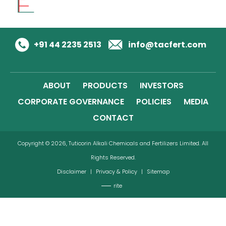
+91 44 2235 2513
info@tacfert.com
ABOUT
PRODUCTS
INVESTORS
CORPORATE GOVERNANCE
POLICIES
MEDIA
CONTACT
Copyright © 2026, Tuticorin Alkali Chemicals and Fertilizers Limited. All
Rights Reserved.
Disclaimer
|
Privacy & Policy
|
Sitemap
rite