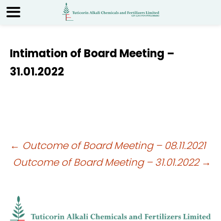
Intimation of Board Meeting –
31.01.2022
Post
←
Outcome of Board Meeting – 08.11.2021
Outcome of Board Meeting – 31.01.2022
→
navigation