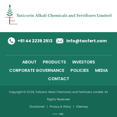
+91 44 2235 2513
info@tacfert.com
ABOUT
PRODUCTS
INVESTORS
CORPORATE GOVERNANCE
POLICIES
MEDIA
CONTACT
Copyright © 2026, Tuticorin Alkali Chemicals and Fertilizers Limited. All
Rights Reserved.
Disclaimer
|
Privacy & Policy
|
Sitemap
rite