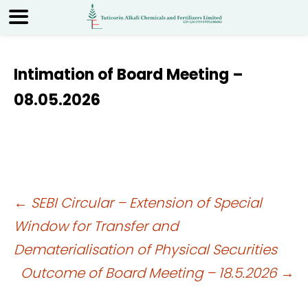
Intimation of Board Meeting –
08.05.2026
Post
←
SEBI Circular – Extension of Special
Window for Transfer and
navigation
Dematerialisation of Physical Securities
Outcome of Board Meeting – 18.5.2026
→