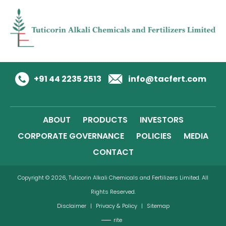
+91 44 2235 2513
info@tacfert.com
ABOUT
PRODUCTS
INVESTORS
CORPORATE GOVERNANCE
POLICIES
MEDIA
CONTACT
Copyright © 2026, Tuticorin Alkali Chemicals and Fertilizers Limited. All
Rights Reserved.
Disclaimer
|
Privacy & Policy
|
Sitemap
rite