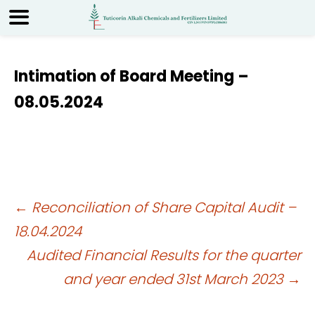
Intimation of Board Meeting –
08.05.2024
Post
←
Reconciliation of Share Capital Audit –
18.04.2024
navigation
Audited Financial Results for the quarter
and year ended 31st March 2023
→