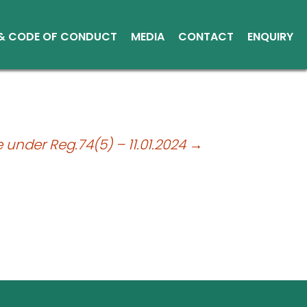
 & CODE OF CONDUCT
MEDIA
CONTACT
ENQUIRY
Other Media
Conduct
Environment
ce Reports
e under Reg.74(5) – 11.01.2024
→
ts
tice
sical Shares