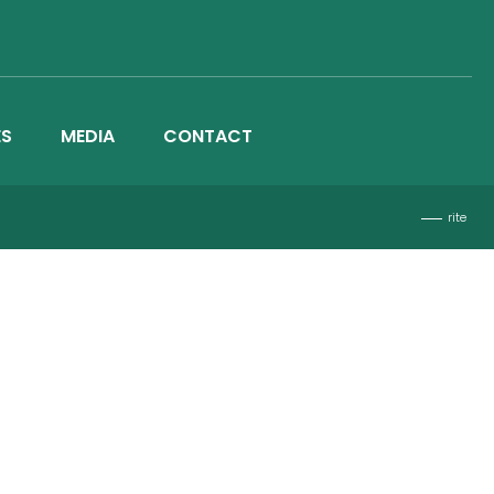
ES
MEDIA
CONTACT
rite