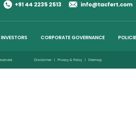
Business Details
+91 44 2235 2513
info@tacfert.com
Credit Ratings
INVESTORS
CORPORATE GOVERNANCE
POLICI
Reserved.
Disclaimer
|
Privacy & Policy
|
Sitemap