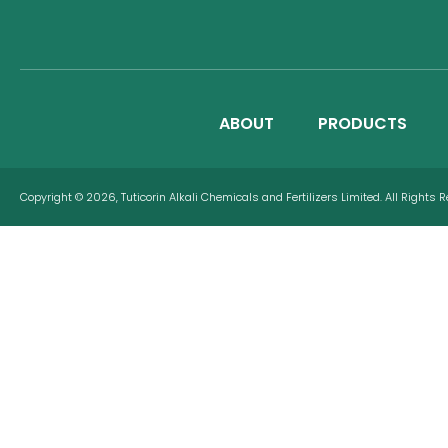
ABOUT
PRODUCTS
Copyright © 2026, Tuticorin Alkali Chemicals and Fertilizers Limited. All Rights 