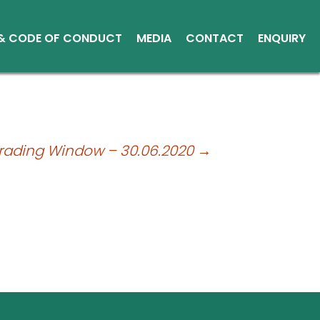
 & CODE OF CONDUCT
MEDIA
CONTACT
ENQUIRY
Other Media
Conduct
Environment
ce Reports
Trading Window – 30.06.2020
→
ts
tice
sical Shares