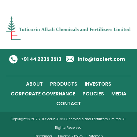
+91 44 2235 2513
info@tacfert.com
ABOUT
PRODUCTS
INVESTORS
CORPORATE GOVERNANCE
POLICIES
MEDIA
CONTACT
Copyright © 2026, Tuticorin Alkali Chemicals and Fertilizers Limited. All
Rights Reserved.
Disclaimer
|
Privacy & Policy
|
Sitemap