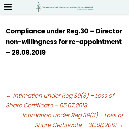
Compliance under Reg.30 – Director
non-willingness for re-appointment
– 28.08.2019
Post
←
Intimation under Reg.39(3) – Loss of
Share Certificate – 05.07.2019
navigation
Intimation under Reg.39(3) – Loss of
Share Certificate – 30.08.2019
→