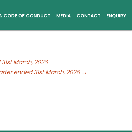
 & CODE OF CONDUCT
MEDIA
CONTACT
ENQUIRY
Other Media
Conduct
Environment
ce Reports
31st March, 2026.
ts
arter ended 31st March, 2026
→
tice
sical Shares