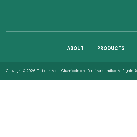
ABOUT
PRODUCTS
Copyright © 2026, Tuticorin Alkali Chemicals and Fertilizers Limited. All Rights 