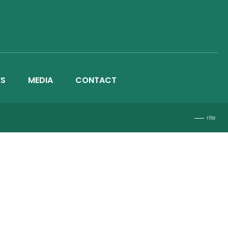
ES
MEDIA
CONTACT
rite