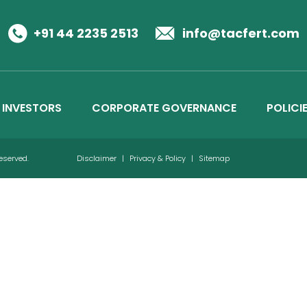
Business Details
Credit Ratings
+91 44 2235 2513
info@tacfert.com
INVESTORS
CORPORATE GOVERNANCE
POLICI
Reserved.
Disclaimer
|
Privacy & Policy
|
Sitemap