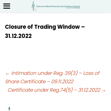
Closure of Trading Window –
31.12.2022
Post
←
Intimation under Reg. 39(3) – Loss of
Share Certificate – 09.11.2022
navigation
Certificate under Reg.74(5) – 31.12.2022
→