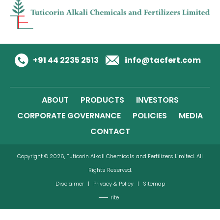
+91 44 2235 2513
info@tacfert.com
ABOUT
PRODUCTS
INVESTORS
CORPORATE GOVERNANCE
POLICIES
MEDIA
CONTACT
Copyright © 2026, Tuticorin Alkali Chemicals and Fertilizers Limited. All
Rights Reserved.
Disclaimer
|
Privacy & Policy
|
Sitemap
rite