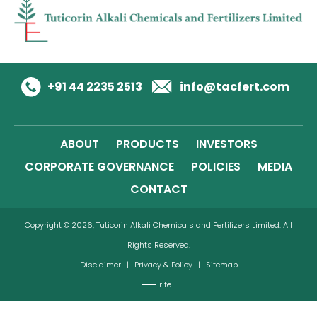
+91 44 2235 2513
info@tacfert.com
ABOUT
PRODUCTS
INVESTORS
CORPORATE GOVERNANCE
POLICIES
MEDIA
CONTACT
Copyright © 2026, Tuticorin Alkali Chemicals and Fertilizers Limited. All
Rights Reserved.
Disclaimer
|
Privacy & Policy
|
Sitemap
rite