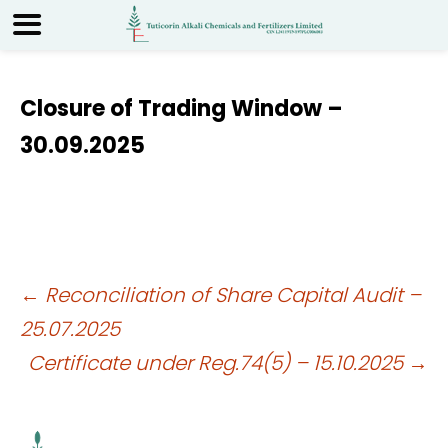
Closure of Trading Window –
30.09.2025
Post
←
Reconciliation of Share Capital Audit –
25.07.2025
navigation
Certificate under Reg.74(5) – 15.10.2025
→