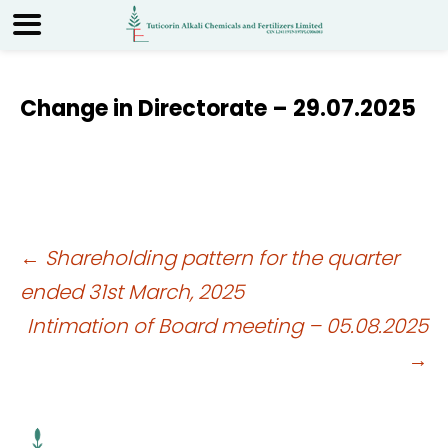
Change in Directorate – 29.07.2025
Post
←
Shareholding pattern for the quarter
ended 31st March, 2025
navigation
Intimation of Board meeting – 05.08.2025
→