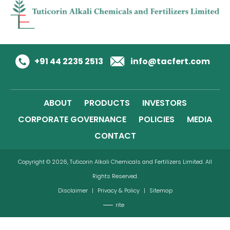
+91 44 2235 2513
info@tacfert.com
ABOUT
PRODUCTS
INVESTORS
CORPORATE GOVERNANCE
POLICIES
MEDIA
CONTACT
Copyright © 2026, Tuticorin Alkali Chemicals and Fertilizers Limited. All
Rights Reserved.
Disclaimer
|
Privacy & Policy
|
Sitemap
rite