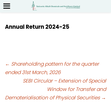
Annual Return 2024-25
Post
←
Shareholding pattern for the quarter
ended 31st March, 2026
navigation
SEBI Circular – Extension of Special
Window for Transfer and
Dematerialisation of Physical Securities
→