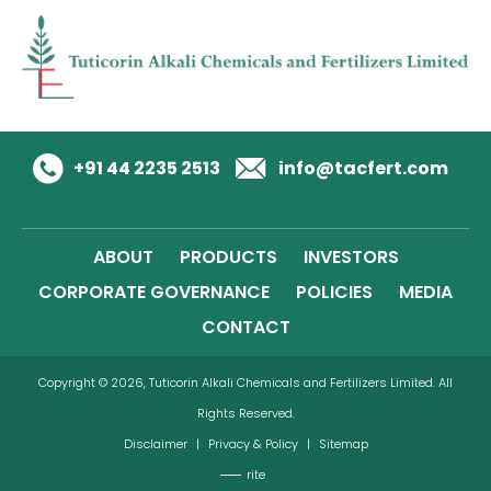
+91 44 2235 2513
info@tacfert.com
ABOUT
PRODUCTS
INVESTORS
CORPORATE GOVERNANCE
POLICIES
MEDIA
CONTACT
Copyright © 2026, Tuticorin Alkali Chemicals and Fertilizers Limited. All
Rights Reserved.
Disclaimer
|
Privacy & Policy
|
Sitemap
rite