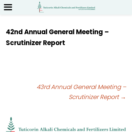
42nd Annual General Meeting –
Scrutinizer Report
Post
43rd Annual General Meeting –
Scrutinizer Report
→
navigation