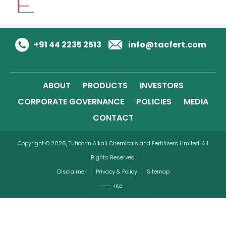
+91 44 2235 2513
info@tacfert.com
ABOUT
PRODUCTS
INVESTORS
CORPORATE GOVERNANCE
POLICIES
MEDIA
CONTACT
Copyright © 2026, Tuticorin Alkali Chemicals and Fertilizers Limited. All
Rights Reserved.
Disclaimer
|
Privacy & Policy
|
Sitemap
rite