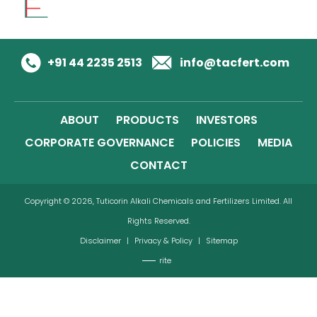
+91 44 2235 2513
info@tacfert.com
ABOUT
PRODUCTS
INVESTORS
CORPORATE GOVERNANCE
POLICIES
MEDIA
CONTACT
Copyright © 2026, Tuticorin Alkali Chemicals and Fertilizers Limited. All
Rights Reserved.
Disclaimer
|
Privacy & Policy
|
Sitemap
rite