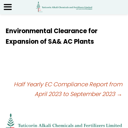
Environmental Clearance for
Expansion of SA& AC Plants
Post
Half Yearly EC Compliance Report from
April 2023 to September 2023
→
navigation