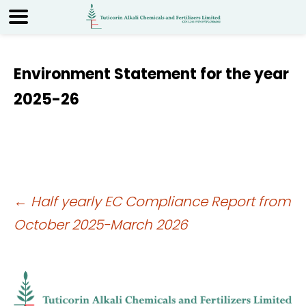
Environment Statement for the year
2025-26
Post
←
Half yearly EC Compliance Report from
October 2025-March 2026
navigation