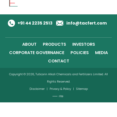
+91 44 2235 2513
info@tacfert.com
ABOUT
PRODUCTS
INVESTORS
CORPORATE GOVERNANCE
POLICIES
MEDIA
CONTACT
Copyright © 2026, Tuticorin Alkali Chemicals and Fertilizers Limited. All
Rights Reserved.
Disclaimer
|
Privacy & Policy
|
Sitemap
rite